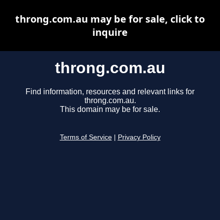
throng.com.au may be for sale, click to
inquire
throng.com.au
Find information, resources and relevant links for
throng.com.au.
This domain may be for sale.
Terms of Service
|
Privacy Policy